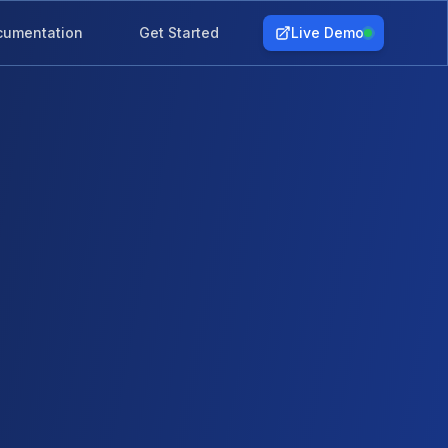
cumentation
Get Started
Live Demo