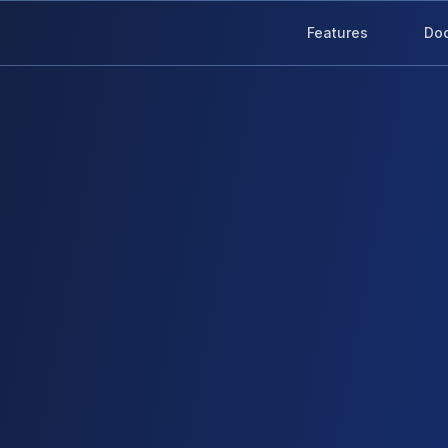
Features
Do