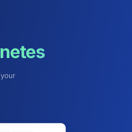
rnetes
y
o
u
r