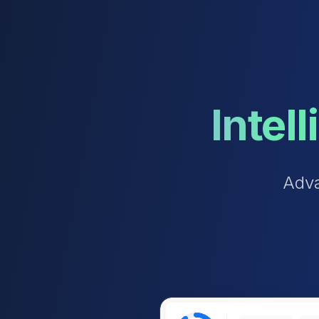
Intel
A
d
v