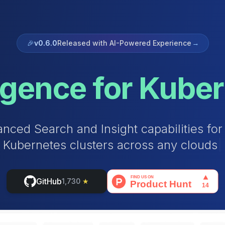
🎉
v0.6.0
Released with AI-Powered Experience
→
ligence for Kube
a
n
c
e
d
S
e
a
r
c
h
a
n
d
I
n
s
i
g
h
t
c
a
p
a
b
i
l
i
t
i
e
s
f
o
r
K
u
b
e
r
n
e
t
e
s
c
l
u
s
t
e
r
s
a
c
r
o
s
s
a
n
y
c
l
o
u
d
s
|
GitHub
1,730
★