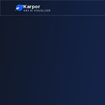
Karpor
K8S AI VISUALIZER